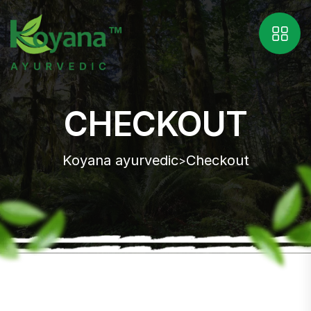
CHECKOUT
Koyana ayurvedic
Checkout
>