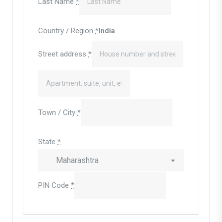
Last Name
*
Country / Region
*
India
Street address
*
Town / City
*
State
*
Maharashtra
PIN Code
*