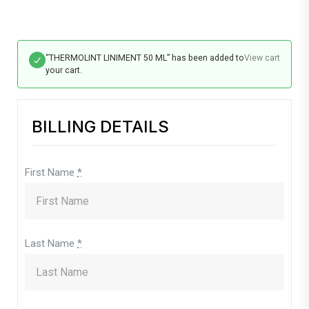
“THERMOLINT LINIMENT 50 ML” has been added to
View cart
your cart.
BILLING DETAILS
First Name
*
Last Name
*