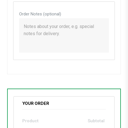
Order Notes
(optional)
YOUR ORDER
Product
Subtotal