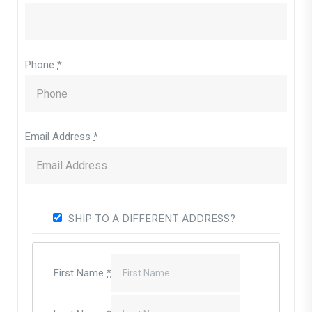
Phone
*
Email Address
*
SHIP TO A DIFFERENT ADDRESS?
First Name
*