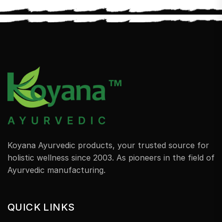
Koyana Ayurvedic products, your trusted source for
holistic wellness since 2003. As pioneers in the field of
Ayurvedic manufacturing.
QUICK LINKS