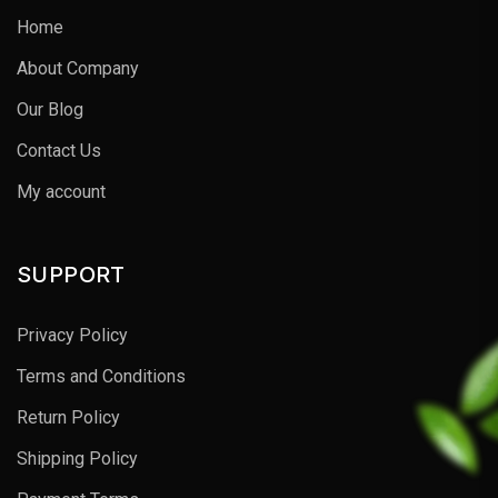
Home
About Company
Our Blog
Contact Us
My account
SUPPORT
Privacy Policy
Terms and Conditions
Return Policy
Shipping Policy