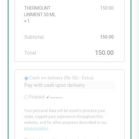
THERMOLINT
150.00
LINIMENT 50 ML
× 1
Subtotal
150.00
150.00
Total
Cash on delivery (Rs 50/- Extra)
Pay with cash upon delivery.
Prepaid
Your personal data will be used to process your
order, support your experience throughout this
website, and for other purposes described in our
privacy policy
.