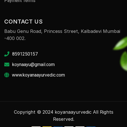
Payment Terms
CONTACT US
Babu Genu Road, Princess Street, Kalbadevi Mumbai
-400 002.
8591250157
koynaayu@gmail.com
www.koyanaayurvedic.com
Copyright © 2024 koyanaayurvedic All Rights
Reserved.