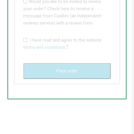
Would you like to be invited to review
your order? Check here to receive a
message from CusRev (an independent
reviews service) with a review form.
I have read and agree to the website
*
terms and conditions
Place order