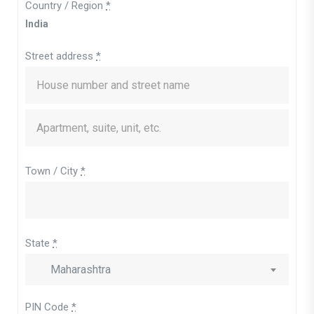
Country / Region
*
India
Street address
*
Town / City
*
State
*
Maharashtra
PIN Code
*