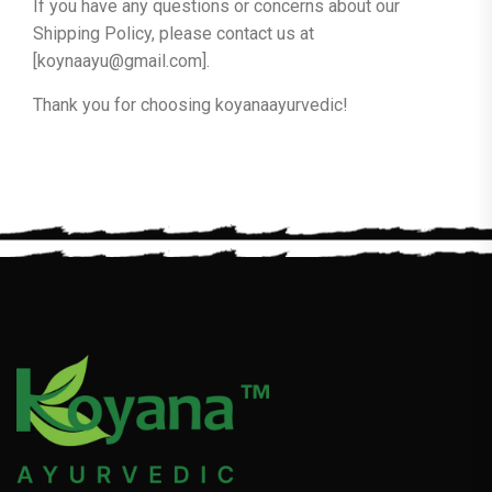
If you have any questions or concerns about our
Shipping Policy, please contact us at
[koynaayu@gmail.com].
Thank you for choosing koyanaayurvedic!