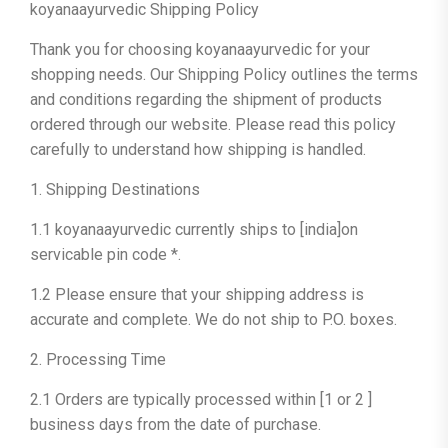
koyanaayurvedic Shipping Policy
Thank you for choosing koyanaayurvedic for your
shopping needs. Our Shipping Policy outlines the terms
and conditions regarding the shipment of products
ordered through our website. Please read this policy
carefully to understand how shipping is handled.
1. Shipping Destinations
1.1 koyanaayurvedic currently ships to [india]on
servicable pin code *.
1.2 Please ensure that your shipping address is
accurate and complete. We do not ship to P.O. boxes.
2. Processing Time
2.1 Orders are typically processed within [1 or 2 ]
business days from the date of purchase.