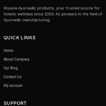
Koyana Ayurvedic products, your trusted source for
holistic wellness since 2003. As pioneers in the field of
Ayurvedic manufacturing.
QUICK LINKS
Home
About Company
Our Blog
Contact Us
My account
SUPPORT