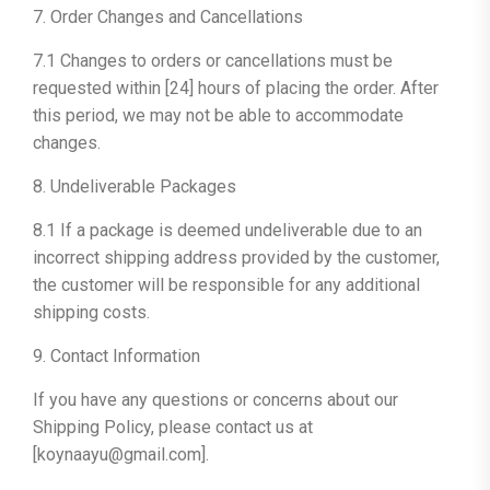
7. Order Changes and Cancellations
7.1 Changes to orders or cancellations must be
requested within [24] hours of placing the order. After
this period, we may not be able to accommodate
changes.
8. Undeliverable Packages
8.1 If a package is deemed undeliverable due to an
incorrect shipping address provided by the customer,
the customer will be responsible for any additional
shipping costs.
9. Contact Information
If you have any questions or concerns about our
Shipping Policy, please contact us at
[koynaayu@gmail.com].