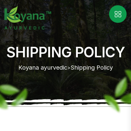
SHIPPING POLICY
Koyana ayurvedic
Shipping Policy
>