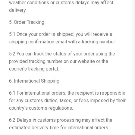
weather conditions or customs delays may affect
delivery.
5. Order Tracking
5.1 Once your order is shipped, you will receive a
shipping confirmation email with a tracking number.
5.2 You can track the status of your order using the
provided tracking number on our website or the
courier’s tracking portal.
6. International Shipping
6.1 For international orders, the recipient is responsible
for any customs duties, taxes, or fees imposed by their
country’s customs regulations.
6.2 Delays in customs processing may affect the
estimated delivery time for international orders.