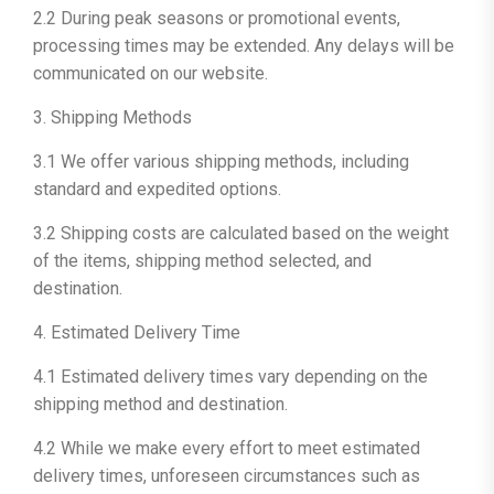
2.2 During peak seasons or promotional events,
processing times may be extended. Any delays will be
communicated on our website.
3. Shipping Methods
3.1 We offer various shipping methods, including
standard and expedited options.
3.2 Shipping costs are calculated based on the weight
of the items, shipping method selected, and
destination.
4. Estimated Delivery Time
4.1 Estimated delivery times vary depending on the
shipping method and destination.
4.2 While we make every effort to meet estimated
delivery times, unforeseen circumstances such as