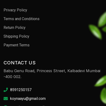
Privacy Policy
Terms and Conditions
Return Policy
Shipping Policy
Payment Terms
CONTACT US
Babu Genu Road, Princess Street, Kalbadevi Mumbai
-400 002.
8591250157
koynaayu@gmail.com