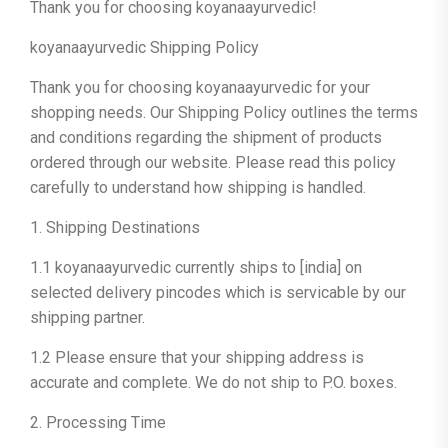
Thank you for choosing koyanaayurvedic!
koyanaayurvedic Shipping Policy
Thank you for choosing koyanaayurvedic for your
shopping needs. Our Shipping Policy outlines the terms
and conditions regarding the shipment of products
ordered through our website. Please read this policy
carefully to understand how shipping is handled.
1. Shipping Destinations
1.1 koyanaayurvedic currently ships to [india] on
selected delivery pincodes which is servicable by our
shipping partner.
1.2 Please ensure that your shipping address is
accurate and complete. We do not ship to P.O. boxes.
2. Processing Time