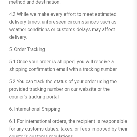
method and destination .
4.2 While we make every effort to meet estimated
delivery times, unforeseen circumstances such as
weather conditions or customs delays may affect
delivery.
5. Order Tracking
5.1 Once your order is shipped, you will receive a
shipping confirmation email with a tracking number.
5.2 You can track the status of your order using the
provided tracking number on our website or the
courier’s tracking portal.
6. International Shipping
6.1 For international orders, the recipient is responsible
for any customs duties, taxes, or fees imposed by their
country’s customs regulations.