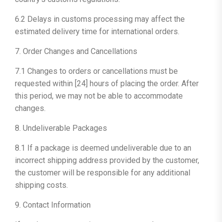
6.2 Delays in customs processing may affect the
estimated delivery time for international orders.
7. Order Changes and Cancellations
7.1 Changes to orders or cancellations must be
requested within [24] hours of placing the order. After
this period, we may not be able to accommodate
changes.
8. Undeliverable Packages
8.1 If a package is deemed undeliverable due to an
incorrect shipping address provided by the customer,
the customer will be responsible for any additional
shipping costs.
9. Contact Information