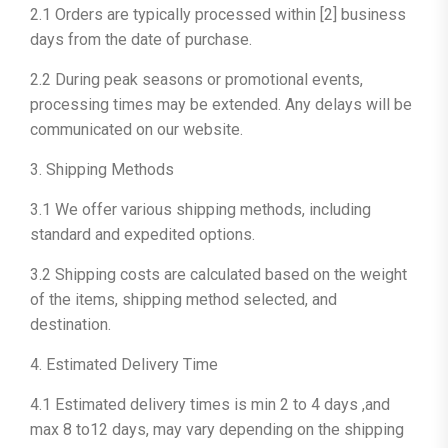
2.1 Orders are typically processed within [2] business
days from the date of purchase.
2.2 During peak seasons or promotional events,
processing times may be extended. Any delays will be
communicated on our website.
3. Shipping Methods
3.1 We offer various shipping methods, including
standard and expedited options.
3.2 Shipping costs are calculated based on the weight
of the items, shipping method selected, and
destination.
4. Estimated Delivery Time
4.1 Estimated delivery times is min 2 to 4 days ,and
max 8 to12 days, may vary depending on the shipping